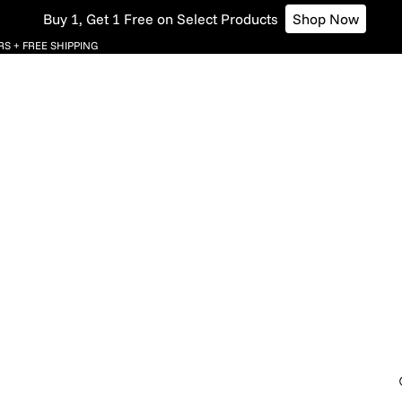
Buy 1, Get 1 Free on Select Products
Shop Now
S + FREE SHIPPING