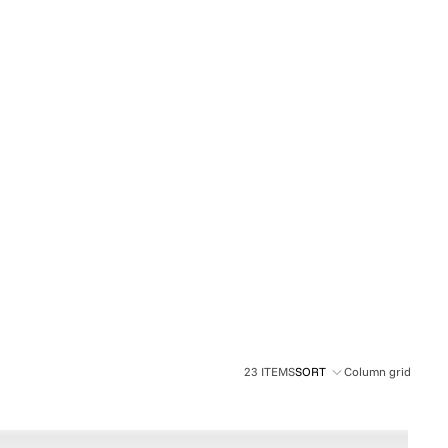
OTHER SIGN IN OPTIONS
ORDERS
PROFILE
23 ITEMS
SORT
Column grid