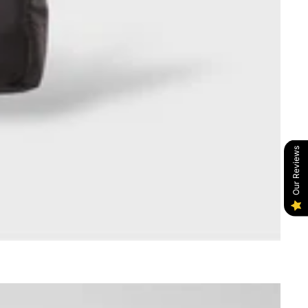
Our Reviews