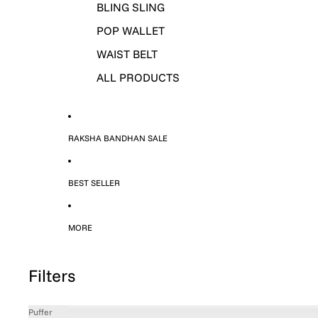
BLING SLING
POP WALLET
WAIST BELT
ALL PRODUCTS
RAKSHA BANDHAN SALE
BEST SELLER
MORE
Filters
Puffer