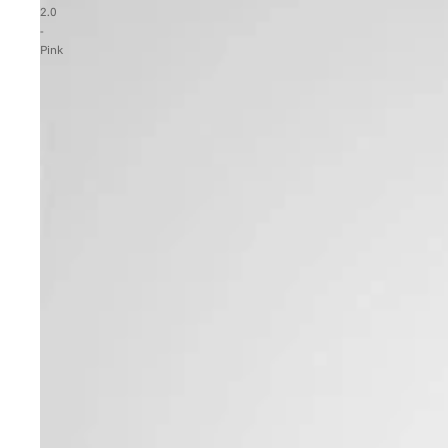
2.0
-
Pink