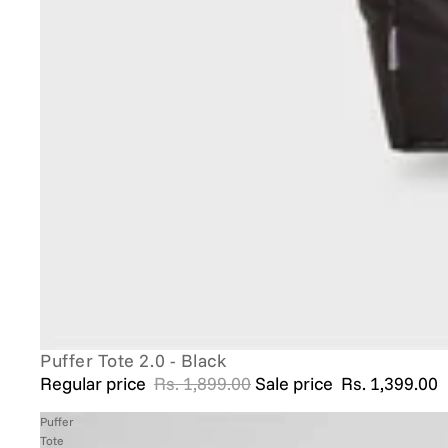
Puffer Tote 2.0 - Black
SALE
Regular price
Rs. 1,899.00
Sale price
Rs. 1,399.00
Puffer
Tote