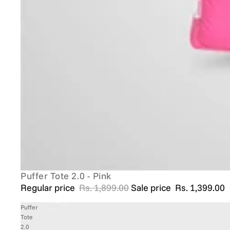
Puffer Tote 2.0 - Pink
SALE
Regular price
Rs. 1,899.00
Sale price
Rs. 1,399.00
Puffer
Tote
2.0