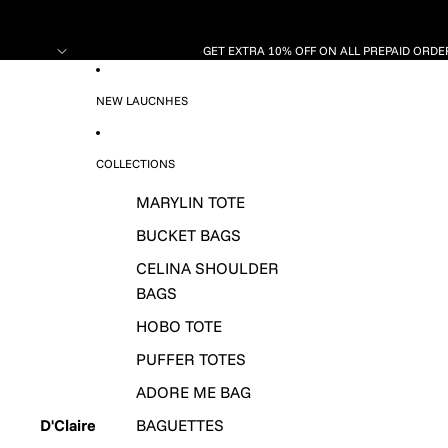
GET EXTRA 10% OFF ON ALL PREPAID ORDER
NEW LAUCNHES
COLLECTIONS
MARYLIN TOTE
BUCKET BAGS
CELINA SHOULDER
BAGS
HOBO TOTE
PUFFER TOTES
ADORE ME BAG
D'Claire
BAGUETTES