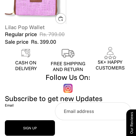
Lilac Pop Wallet
SALE
Regular price
Rs. 799.00
Sale price
Rs. 399.00
5K+ HAPPY
CASH ON
FREE SHIPPING
CUSTOMERS
DELIVERY
AND RETURN
Follow Us On:
Subscribe to get new Updates
Email
Our Reviews
SIGN UP