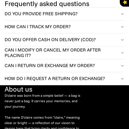
Frequently asked questions
DO YOU PROVIDE FREE SHIPPING?
HOW CAN I TRACK MY ORDER?
DO YOU OFFER CASH ON DELIVERY (COD)?
CAN I MODIFY OR CANCEL MY ORDER AFTER
PLACING IT?
CAN I RETURN OR EXCHANGE MY ORDER?
HOW DO I REQUEST A RETURN OR EXCHANGE?
About us
D'claire was born from a simple belief — a bag is
never just a bag. It carries your memories, and
your journey.
The name D'claire comes from “claire,” meaning
clear or bright — a reflection of our vision to
design bags that bring clarity and confidence to