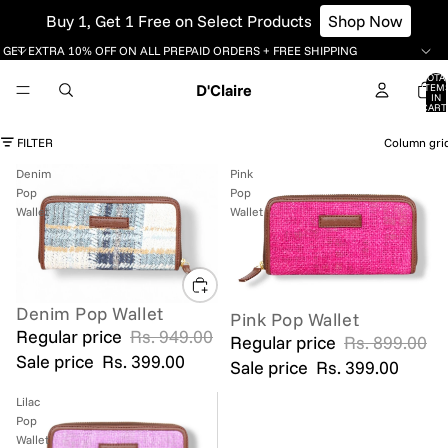
Buy 1, Get 1 Free on Select Products
Shop Now
GET EXTRA 10% OFF ON ALL PREPAID ORDERS + FREE SHIPPING
TOTA
D'Claire
ITEM
IN
CART
0
FILTER
Column gri
Denim
Pink
Pop
Pop
Wallet
Wallet
Denim Pop Wallet
SALE
Pink Pop Wallet
SOLD OUT
Regular price
Rs. 949.00
Regular price
Rs. 899.00
Sale price
Rs. 399.00
Sale price
Rs. 399.00
Lilac
Pop
Wallet