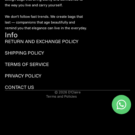
the way you live and carry yourself.
We don’t follow fast trends. We create bags that
last — companions that age beautifully and
remind you that elegance can live in the everyday.
Info
RETURN AND EXCHANGE POLICY
Refund policy
SHIPPING POLICY
Privacy policy
TERMS OF SERVICE
Terms of service
PRIVACY POLICY
Shipping policy
Contact information
CONTACT US
© 2026
D'Claire
Terms and Policies