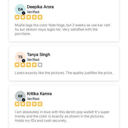
Deepika Arora
DA
Verified
Mujhe laga tha color fade hoga, but 2 weeks se use kar rahi
hu aur ekdum naya lagta hai. Very satisfied with the
purchase.
Tanya Singh
TS
Verified
Looks exactly like the pictures. The quality justifies the price.
Kritika Kamra
KK
Verified
I am absolutely in love with this denim pop wallet! It's super
trendy and the color is exactly as shown in the pictures.
Holds my IDs and cash securely.