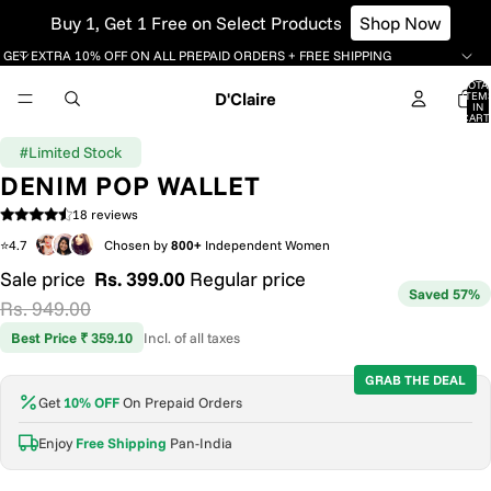
Buy 1, Get 1 Free on Select Products
Shop Now
GET EXTRA 10% OFF ON ALL PREPAID ORDERS + FREE SHIPPING
TOTA
D'Claire
ITEM
IN
CART
0
#Limited Stock
DENIM POP WALLET
18 reviews
⭐4.7
Chosen by
800+
Independent Women
Sale price
Rs. 399.00
Regular price
Saved 57%
Rs. 949.00
Best Price ₹ 359.10
Incl. of all taxes
GRAB THE DEAL
Get
10% OFF
On Prepaid Orders
Enjoy
Free Shipping
Pan-India