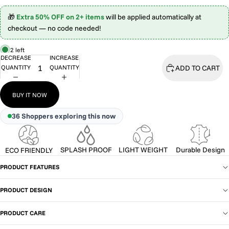
🎁
Extra 50% OFF on 2+ items
will be applied automatically at
checkout — no code needed!
2 left
DECREASE
INCREASE
ADD TO CART
QUANTITY
QUANTITY
BUY IT NOW
36
Shoppers exploring this now
SPLASH PROOF
LIGHT WEIGHT
Durable Design
ECO FRIENDLY
PRODUCT FEATURES
PRODUCT DESIGN
PRODUCT CARE