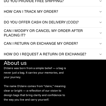
DO YOU PROVIDE FREE SHIPPING?
HOW CAN I TRACK MY ORDER?
DO YOU OFFER CASH ON DELIVERY (COD)?
CAN I MODIFY OR CANCEL MY ORDER AFTER
PLACING IT?
CAN I RETURN OR EXCHANGE MY ORDER?
HOW DO I REQUEST A RETURN OR EXCHANGE?
About us
D'claire was born from a simple belief — a bag is
never just a bag. It carries your memories, and
your journey.
The name D'claire comes from “claire,” meaning
clear or bright — a reflection of our vision to
design bags that bring clarity and confidence to
the way you live and carry yourself.