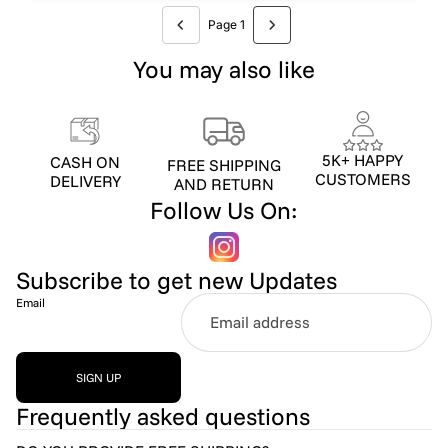
Page 1
You may also like
5K+ HAPPY
CASH ON
FREE SHIPPING
CUSTOMERS
DELIVERY
AND RETURN
Follow Us On:
Subscribe to get new Updates
Email
SIGN UP
Frequently asked questions