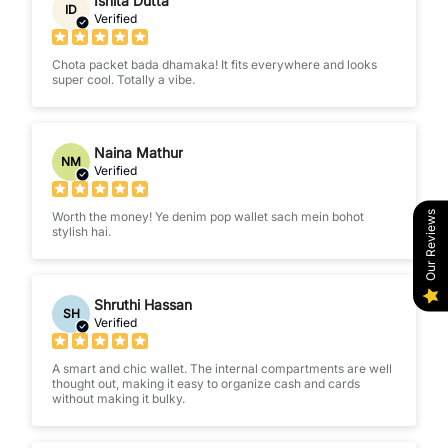
Ishita Dutta
ID
Verified
Chota packet bada dhamaka! It fits everywhere and looks
super cool. Totally a vibe.
Naina Mathur
NM
Verified
Our Reviews
Worth the money! Ye denim pop wallet sach mein bohot
stylish hai.
Shruthi Hassan
SH
Verified
A smart and chic wallet. The internal compartments are well
thought out, making it easy to organize cash and cards
without making it bulky.