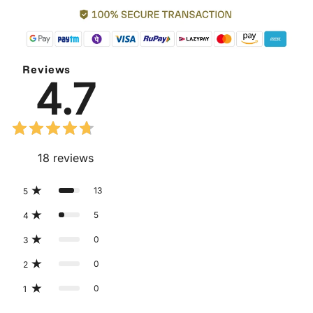
Reviews
4.7
18
reviews
13
5
5
4
0
3
0
2
0
1