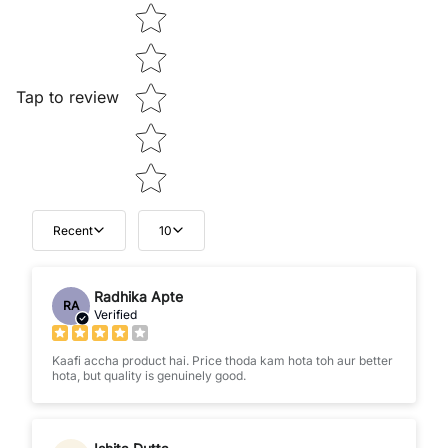
Star rating
Tap to review
Recent
10
Radhika Apte
RA
Verified
Kaafi accha product hai. Price thoda kam hota toh aur better
hota, but quality is genuinely good.