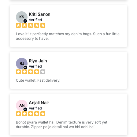
Kriti Sanon
KS
Verified
Love it! It perfectly matches my denim bags. Such a fun little
accessory to have.
Riya Jain
RJ
Verified
Cute wallet. Fast delivery.
Anjali Nair
AN
Verified
Bohot pyara wallet hai. Denim texture is very soft yet
durable. Zipper pe jo detail hai wo bhi achi hai.