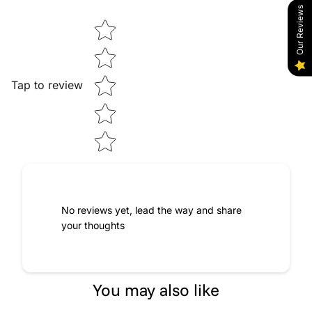
Our Reviews
Star rating
Tap to review
No reviews yet, lead the way and share
your thoughts
You may also like