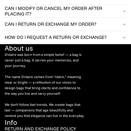
CAN I MODIFY OR CANCEL MY ORDER AFTER
PLACING IT?
CAN I RETURN OR EXCHANGE MY ORDER?
HOW DO I REQUEST A RETURN OR EXCHANGE?
About us
D'claire was born from a simple belief — a bag is
never just a bag. It carries your memories, and
your journey.
The name D'claire comes from “claire,” meaning
clear or bright — a reflection of our vision to
design bags that bring clarity and confidence to
the way you live and carry yourself.
We don’t follow fast trends. We create bags that
last — companions that age beautifully and
remind you that elegance can live in the everyday.
Info
RETURN AND EXCHANGE POLICY