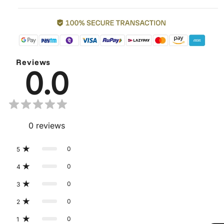
Reviews
0.0
0
reviews
0
5
0
4
0
3
0
2
0
1