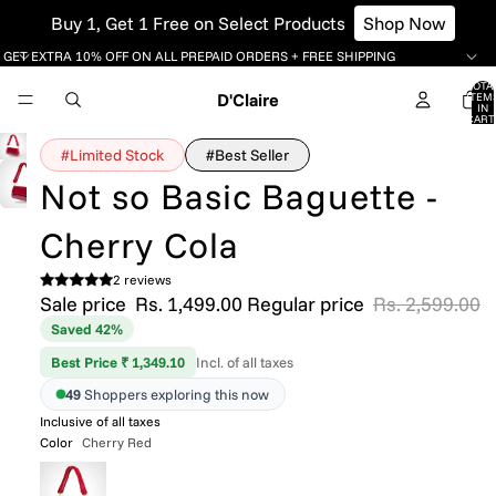
Buy 1, Get 1 Free on Select Products
Shop Now
GET EXTRA 10% OFF ON ALL PREPAID ORDERS + FREE SHIPPING
TOTA
D'Claire
ITEM
IN
CART
0
#Limited Stock
#Best Seller
Not so Basic Baguette -
Cherry Cola
2 reviews
Sale price
Rs. 1,499.00
Regular price
Rs. 2,599.00
Saved 42%
Best Price ₹ 1,349.10
Incl. of all taxes
49
Shoppers exploring this now
Inclusive of all taxes
Color
Cherry Red