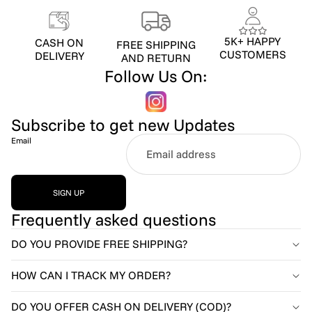
5K+ HAPPY
CASH ON
FREE SHIPPING
CUSTOMERS
DELIVERY
AND RETURN
Follow Us On:
Subscribe to get new Updates
Email
SIGN UP
Frequently asked questions
DO YOU PROVIDE FREE SHIPPING?
HOW CAN I TRACK MY ORDER?
DO YOU OFFER CASH ON DELIVERY (COD)?