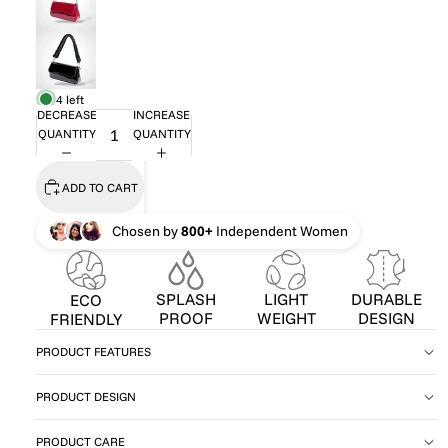
4 left
DECREASE
INCREASE
QUANTITY
QUANTITY
ADD TO CART
Chosen by
800+
Independent Women
SPLASH
LIGHT
DURABLE
ECO
PROOF
WEIGHT
DESIGN
FRIENDLY
PRODUCT FEATURES
PRODUCT DESIGN
PRODUCT CARE