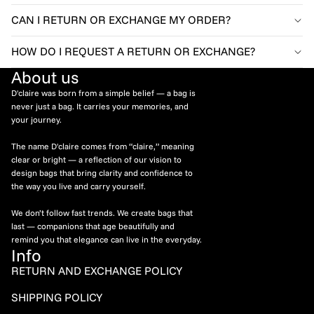
CAN I RETURN OR EXCHANGE MY ORDER?
HOW DO I REQUEST A RETURN OR EXCHANGE?
About us
D'claire was born from a simple belief — a bag is
never just a bag. It carries your memories, and
your journey.
The name D'claire comes from “claire,” meaning
clear or bright — a reflection of our vision to
design bags that bring clarity and confidence to
the way you live and carry yourself.
We don’t follow fast trends. We create bags that
last — companions that age beautifully and
remind you that elegance can live in the everyday.
Info
RETURN AND EXCHANGE POLICY
Refund policy
SHIPPING POLICY