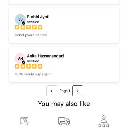
Surbhi Jyoti
SJ
Verified
Bohot pyara bag hai.
Anita Hassanandani
AH
Verified
10/10 would buy again!
Page 1
You may also like