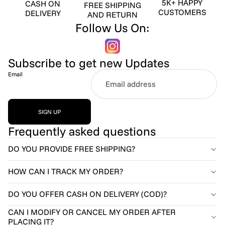
5K+ HAPPY
CASH ON
FREE SHIPPING
CUSTOMERS
DELIVERY
AND RETURN
Follow Us On:
Subscribe to get new Updates
Email
SIGN UP
Frequently asked questions
DO YOU PROVIDE FREE SHIPPING?
HOW CAN I TRACK MY ORDER?
DO YOU OFFER CASH ON DELIVERY (COD)?
CAN I MODIFY OR CANCEL MY ORDER AFTER
PLACING IT?