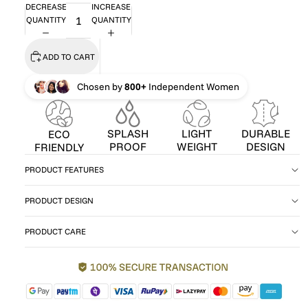
DECREASE
INCREASE
QUANTITY
QUANTITY
ADD TO CART
Chosen by
800+
Independent Women
SPLASH
LIGHT
DURABLE
ECO
PROOF
WEIGHT
DESIGN
FRIENDLY
PRODUCT FEATURES
PRODUCT DESIGN
PRODUCT CARE