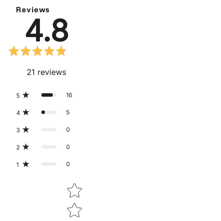
Reviews
4.8
21
reviews
16
5
5
4
0
3
0
2
0
1
Star rating