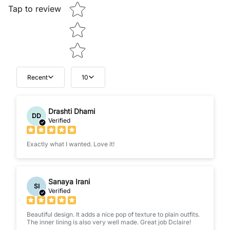
Tap to review
Recent
10
Drashti Dhami
DD
Verified
Exactly what I wanted. Love it!
Sanaya Irani
SI
Verified
Beautiful design. It adds a nice pop of texture to plain outfits.
The inner lining is also very well made. Great job Dclaire!