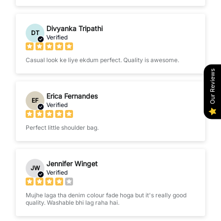
Divyanka Tripathi
DT
Verified
Casual look ke liye ekdum perfect. Quality is awesome.
Our Reviews
Erica Fernandes
EF
Verified
Perfect little shoulder bag.
Jennifer Winget
JW
Verified
Mujhe laga tha denim colour fade hoga but it's really good
quality. Washable bhi lag raha hai.