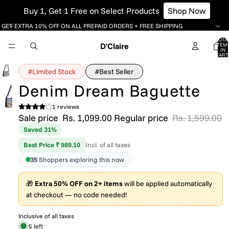
Buy 1, Get 1 Free on Select Products
Shop Now
GET EXTRA 10% OFF ON ALL PREPAID ORDERS + FREE SHIPPING
TOTA
D'Claire
ITEM
IN
CART
0
#Limited Stock
#Best Seller
Denim Dream Baguette
1 reviews
Sale price
Rs. 1,099.00
Regular price
Rs. 1,599.00
Saved 31%
Best Price ₹ 989.10
Incl. of all taxes
35
Shoppers exploring this now
🎁
Extra 50% OFF on 2+ items
will be applied automatically
at checkout — no code needed!
Inclusive of all taxes
5 left