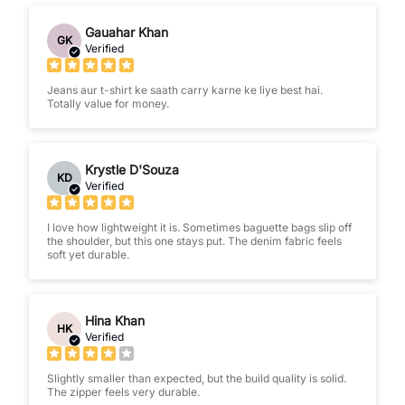
Gauahar Khan
GK
Verified
Jeans aur t-shirt ke saath carry karne ke liye best hai.
Totally value for money.
Krystle D'Souza
KD
Verified
I love how lightweight it is. Sometimes baguette bags slip off
the shoulder, but this one stays put. The denim fabric feels
soft yet durable.
Hina Khan
HK
Verified
Slightly smaller than expected, but the build quality is solid.
The zipper feels very durable.